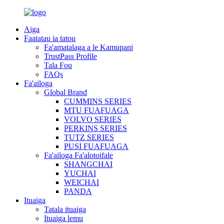
Aiga
Faatatau ia tatou
Fa'amatalaga a le Kamupani
TrustPass Profile
Tala Fou
FAQs
Fa'ailoga
Global Brand
CUMMINS SERIES
MTU FUAFUAGA
VOLVO SERIES
PERKINS SERIES
TUTZ SERIES
PUSI FUAFUAGA
Fa'ailoga Fa'alotoifale
SHANGCHAI
YUCHAI
WEICHAI
PANDA
Ituaiga
Tatala ituaiga
Ituaiga lemu