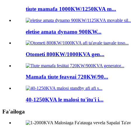
tiute mamafa 1000KW/1250KVA m...
eletise amata dynamo 900KW...
Otometi 800KW/1000KVA gen...
Mamafa tiute feaveai 720KW/90...
40-1250KVA le malosi tu'itu'i i...
Fa'ailoga