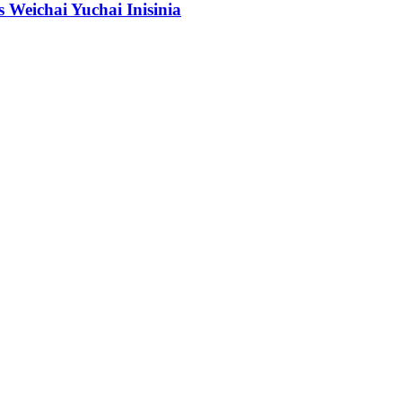
Weichai Yuchai Inisinia