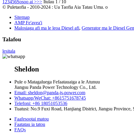
1
2
3
4
5
6
Sosoo ai >
>>
Itulau 1 / 10
© Puletaofia - 2010-2024 : Ua Taofia Aia Tatau Uma. o
Sitemap
AMP Fe'avea'i
Malosiaga afi ma le leoa Diesel afi
,
Generator ma le Diesel Gen
Talafou
lesitala
Sheldon
Pule o Matagaluega Fefaatauaiga a le Atunuu
Jiangsu Panda Power Technology Co., Ltd.
Email: sheldon@panda-js-power.com
Whatsapp/WeChat: +8615751678745
Telefoni: +86 18051053536
Tuatusi: No.9 Fuxi Road, Hanjiang District, Jiangsu Province, 
Faafesootai matou
Faatatau ia tatou
FAQs