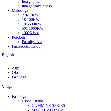
Ituaiga pusa
Ituaiga taavale toso
Malosiaga
2.8-17KW
18-100KW
101-500KW
501-1000KW
1000KW+
Poloketi
Fa'aaliga Ata
Faafesootai matou
English
Aiga
Oloa
Fa'ailoga
Vaega
Fa'ailoga
Global Brand
CUMMINS SERIES
MTU FUAFUAGA