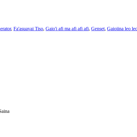
erator
,
Fa'asuavai Tiso
,
Gaio'i afi ma afi afi afi
,
Genset
,
Gaioiina leo le
Saina