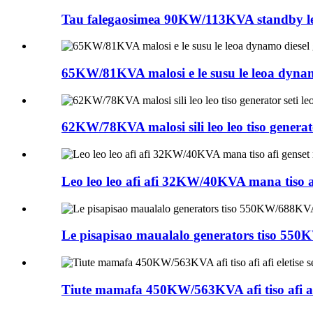
Tau falegaosimea 90KW/113KVA standby leo l
65KW/81KVA malosi e le susu le leoa dynamo d
62KW/78KVA malosi sili leo leo tiso generator s
Leo leo leo afi afi 32KW/40KVA mana tiso af
Le pisapisao maualalo generators tiso 550
Tiute mamafa 450KW/563KVA afi tiso afi afi ele