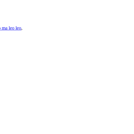
o ma leo leo
,