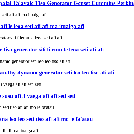
alai Ta'avale Tiso Generator Genset Cummins Perkins 
 le leoa seti afi afi ma ituaiga afi
o generator sili filemu le leoa seti afi afi
dby dynamo generator seti leo leo tiso afi afi.
u afi 3 vaega afi afi seti seti
leo leo seti tiso afi afi mo le fa'atau