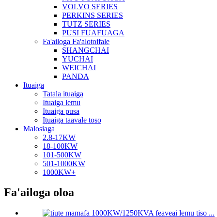
VOLVO SERIES
PERKINS SERIES
TUTZ SERIES
PUSI FUAFUAGA
Fa'ailoga Fa'alotoifale
SHANGCHAI
YUCHAI
WEICHAI
PANDA
Ituaiga
Tatala ituaiga
Ituaiga lemu
Ituaiga pusa
Ituaiga taavale toso
Malosiaga
2.8-17KW
18-100KW
101-500KW
501-1000KW
1000KW+
Fa'ailoga oloa