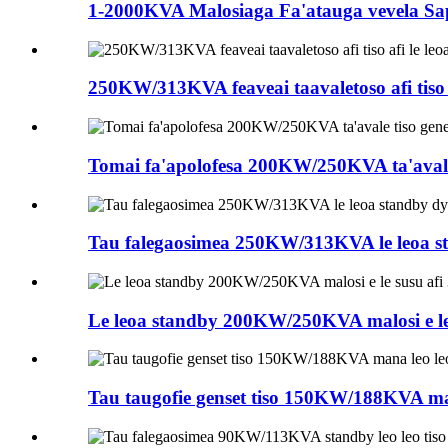
1-2000KVA Malosiaga Fa'atauga vevela Sap
250KW/313KVA feaveai taavaletoso afi tiso afi
Tomai fa'apolofesa 200KW/250KVA ta'avale tis
Tau falegaosimea 250KW/313KVA le leoa stan
Le leoa standby 200KW/250KVA malosi e le sus
Tau taugofie genset tiso 150KW/188KVA mana 