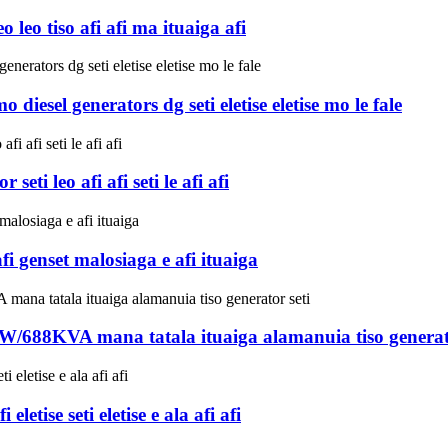
eo tiso afi afi ma ituaiga afi
iesel generators dg seti eletise eletise mo le fale
eti leo afi afi seti le afi afi
i genset malosiaga e afi ituaiga
KW/688KVA mana tatala ituaiga alamanuia tiso generato
tise seti eletise e ala afi afi