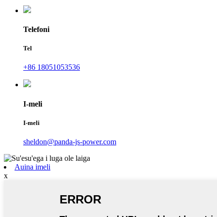
Telefoni
Tel
+86 18051053536
I-meli
I-meli
sheldon@panda-js-power.com
Auina imeli
x